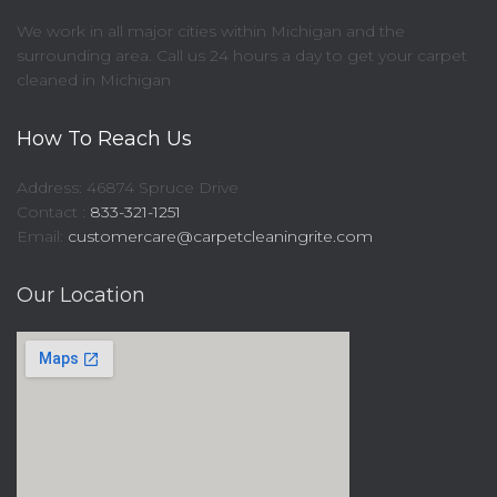
We work in all major cities within Michigan and the
surrounding area. Call us 24 hours a day to get your carpet
cleaned in Michigan
How To Reach Us
Address: 46874 Spruce Drive
Contact :
833-321-1251
Email:
customercare@carpetcleaningrite.com
Our Location