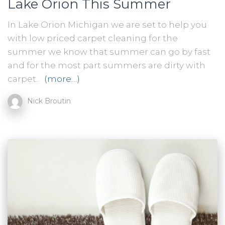
Lake Orion This Summer
In Lake Orion Michigan we are set to help you
with low priced carpet cleaning for the
summer we know that summer can go by fast
and for the most part summers are dirty with
carpet.
(more…)
Nick Broutin