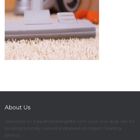
About Us
Welcome to CarpetCleaningRite.com your one stop site for
locating a locally owned andoperated carpet cleaning
service.