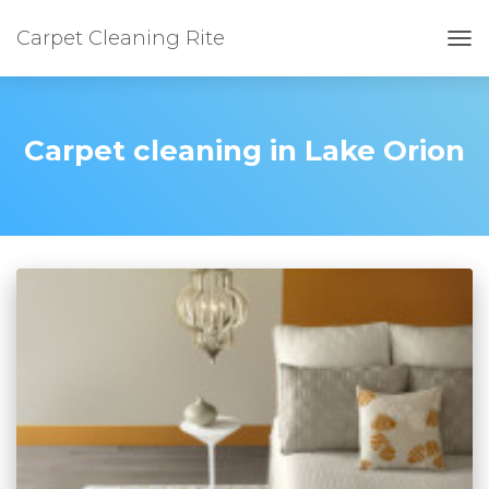
Carpet Cleaning Rite
TOG
Carpet cleaning in Lake Orion