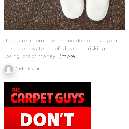
If you are a homeowner and do not have your
basement waterproofed, you are risking on
losing lots of money.
(more…)
Nick Broutin