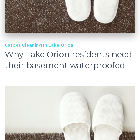
Carpet Cleaning In Lake Orion
Why Lake Orion residents need
their basement waterproofed