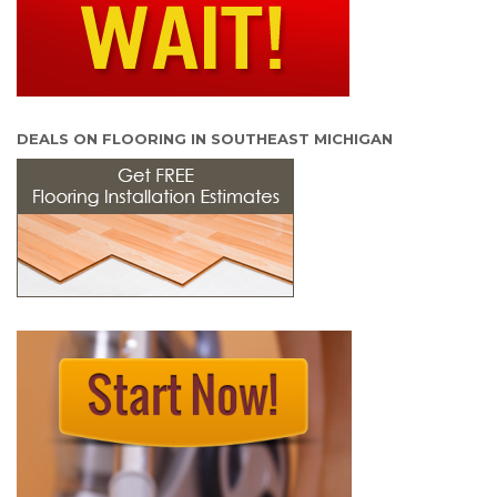
DEALS ON FLOORING IN SOUTHEAST MICHIGAN