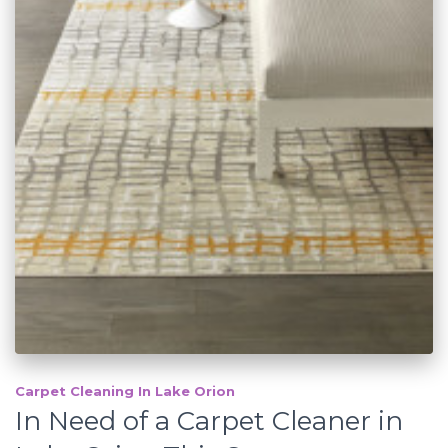
Carpet Cleaning In Lake Orion
In Need of a Carpet Cleaner in