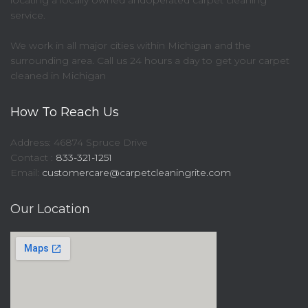
locating a locally owned andoperated carpet cleaning
service.
We work in all major cities within Michigan and the
surrounding area. Call us 24 hours a day to get your carpet
cleaned in Michigan
How To Reach Us
Address: 46874 Spruce Drive
Contact :
833-321-1251
Email:
customercare@carpetcleaningrite.com
Our Location