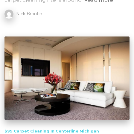
carpet cleaning rite is around.
Read more
Nick Broutin
$99 Carpet Cleaning In Centerline Michigan