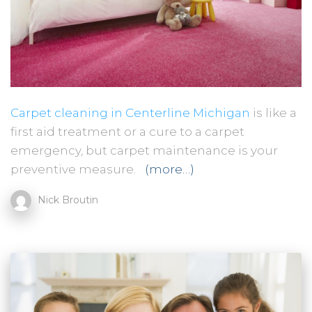
Carpet cleaning in Centerline Michigan
is like a
first aid treatment or a cure to a carpet
emergency, but carpet maintenance is your
preventive measure.
(more…)
Nick Broutin