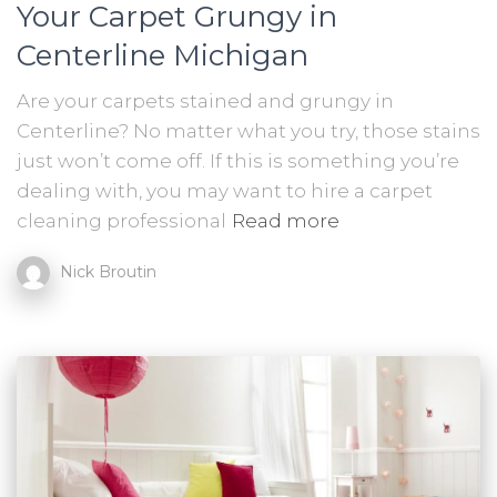
Your Carpet Grungy in
Centerline Michigan
Are your carpets stained and grungy in
Centerline? No matter what you try, those stains
just won’t come off. If this is something you’re
dealing with, you may want to hire a carpet
cleaning professional
Read more
Nick Broutin