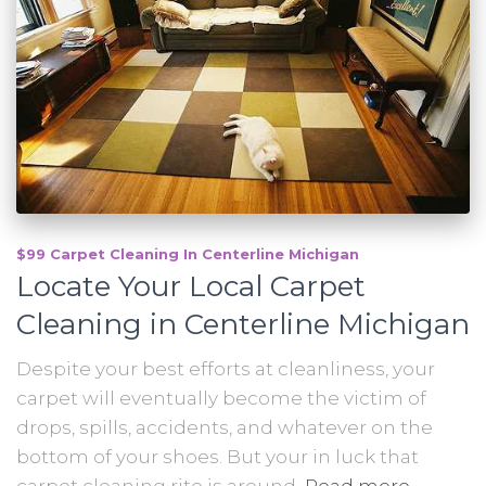
$99 Carpet Cleaning In Centerline Michigan
Locate Your Local Carpet
Cleaning in Centerline Michigan
Despite your best efforts at cleanliness, your
carpet will eventually become the victim of
drops, spills, accidents, and whatever on the
bottom of your shoes. But your in luck that