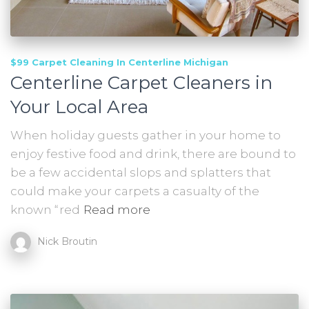
$99 Carpet Cleaning In Centerline Michigan
Centerline Carpet Cleaners in
Your Local Area
When holiday guests gather in your home to
enjoy festive food and drink, there are bound to
be a few accidental slops and splatters that
could make your carpets a casualty of the
known “red
Read more
Nick Broutin