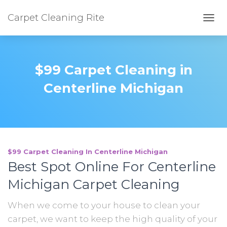
Carpet Cleaning Rite
TOGG
$99 Carpet Cleaning in
Centerline Michigan
$99 Carpet Cleaning In Centerline Michigan
Best Spot Online For Centerline
Michigan Carpet Cleaning
When we come to your house to clean your
carpet, we want to keep the high quality of your