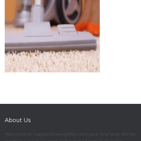
About Us
Welcome to CarpetCleaningRite.com your one stop site for