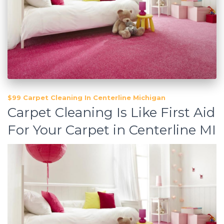
$99 Carpet Cleaning In Centerline Michigan
Carpet Cleaning Is Like First Aid
For Your Carpet in Centerline MI