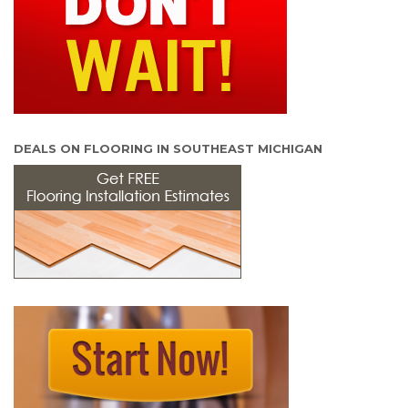
DEALS ON FLOORING IN SOUTHEAST MICHIGAN