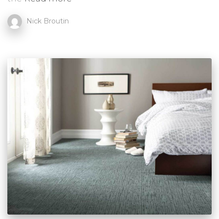
Nick Broutin