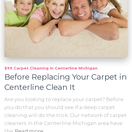
$99 Carpet Cleaning In Centerline Michigan
Before Replacing Your Carpet in
Centerline Clean It
Are you looking to replace your carpet? Before
you do that you should see if a deep carpet
cleaning will do the trick. Our network of carpet
cleaners in the Centerline Michigan area have
the
Read more