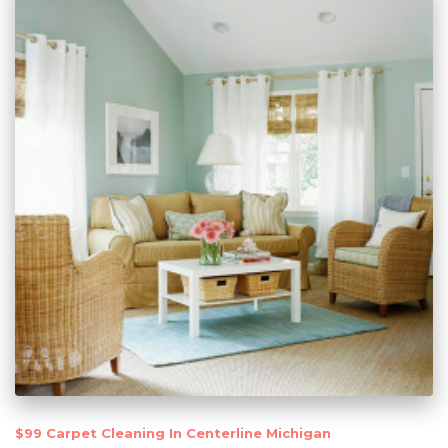
$99 Carpet Cleaning In Centerline Michigan