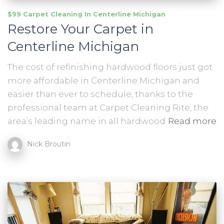
$99 Carpet Cleaning In Centerline Michigan
Restore Your Carpet in
Centerline Michigan
The cost of refinishing hardwood floors just got
more affordable in Centerline Michigan and
easier than ever to schedule, thanks to the
professional team at Carpet Cleaning Rite, the
area’s leading name in all hardwood
Read more
Nick Broutin