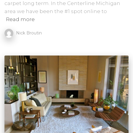
carpet long term. In the Centerline Michigan
area we have been the #1 spot online to
Read more
Nick Broutin