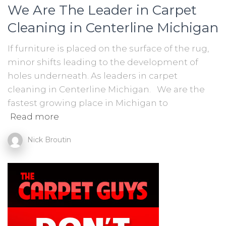
We Are The Leader in Carpet
Cleaning in Centerline Michigan
If furniture is placed on the surface of the rug,
minor shifts leading to the development of
holes underneath. As leaders in carpet
cleaning in Centerline Michigan. We are the
fastest growing place in Michigan to
Read more
Nick Broutin