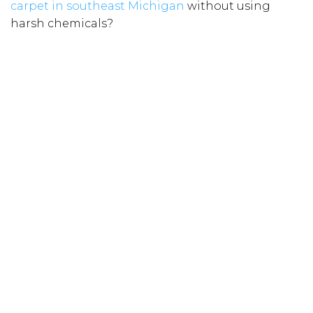
carpet in southeast Michigan
without using
harsh chemicals?