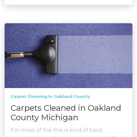
Carpet Cleaning In Oakland County
Carpets Cleaned in Oakland
County Michigan
For most of the this is kind of hard