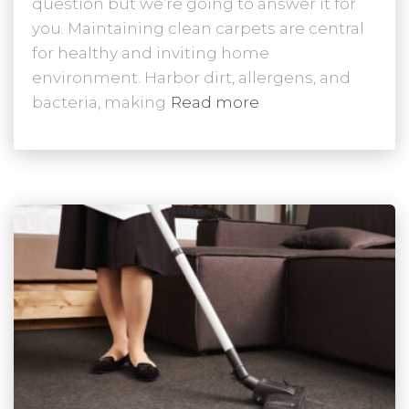
question but we’re going to answer it for
you. Maintaining clean carpets are central
for healthy and inviting home
environment. Harbor dirt, allergens, and
bacteria, making
Read more