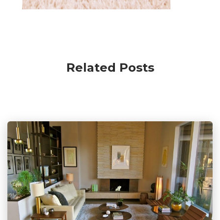
Related Posts