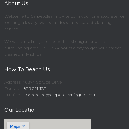
About Us
Welcome to CarpetCleaningRite.com your one stop site for
locating a locally owned andoperated carpet cleaning
service.
We work in all major cities within Michigan and the
surrounding area. Call us 24 hours a day to get your carpet
cleaned in Michigan
How To Reach Us
Address: 46874 Spruce Drive
Contact :
833-321-1251
Email:
customercare@carpetcleaningrite.com
Our Location