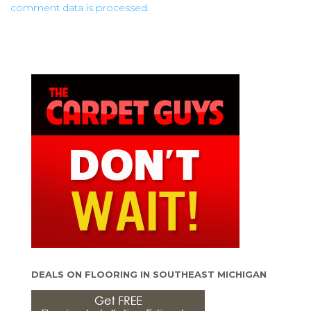
comment data is processed.
DEALS ON FLOORING IN SOUTHEAST MICHIGAN