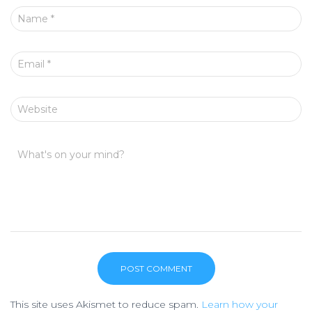
Name
*
Email
*
Website
What's on your mind?
This site uses Akismet to reduce spam.
Learn how your