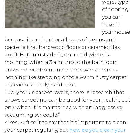
worst type
of flooring
you can
have in
your house
because it can harbor all sorts of germs and
bacteria that hardwood floors or ceramic tiles
don’t. But I must admit, on a cold winter’s
morning, when a 3 a.m. trip to the bathroom
draws me out from under the covers, there is
nothing like stepping onto a warm, fuzzy carpet
instead of a chilly, hard floor.
Lucky for us carpet lovers, there is research that
shows carpeting can be good for your health, but
only when it is maintained with an “aggressive
vacuuming schedule.”
Yikes. Suffice it to say that it’s important to clean
your carpet regularly, but
how do you clean your