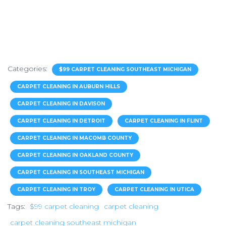
Categories:
$99 CARPET CLEANING SOUTHEAST MICHIGAN
CARPET CLEANING IN AUBURN HILLS
CARPET CLEANING IN DAVISON
CARPET CLEANING IN DETROIT
CARPET CLEANING IN FLINT
CARPET CLEANING IN MACOMB COUNTY
CARPET CLEANING IN OAKLAND COUNTY
CARPET CLEANING IN SOUTHEAST MICHIGAN
CARPET CLEANING IN TROY
CARPET CLEANING IN UTICA
Tags:
$99 carpet cleaning
carpet cleaning
carpet cleaning southeast michigan