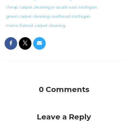
cheap carpet cleaning in south east michigan
green carpet cleaning southeast michigan
metro Detroit carpet cleaning
0 Comments
Leave a Reply