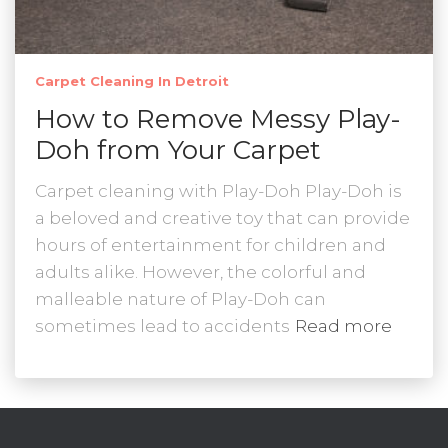
Carpet Cleaning In Detroit
How to Remove Messy Play-
Doh from Your Carpet
Carpet cleaning with Play-Doh Play-Doh is
a beloved and creative toy that can provide
hours of entertainment for children and
adults alike. However, the colorful and
malleable nature of Play-Doh can
sometimes lead to accidents
Read more