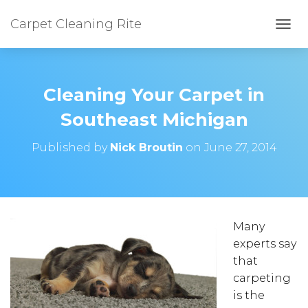
Carpet Cleaning Rite
TOGG
Cleaning Your Carpet in
Southeast Michigan
Published by
Nick Broutin
on
June 27, 2014
Many
experts say
that
carpeting
is the