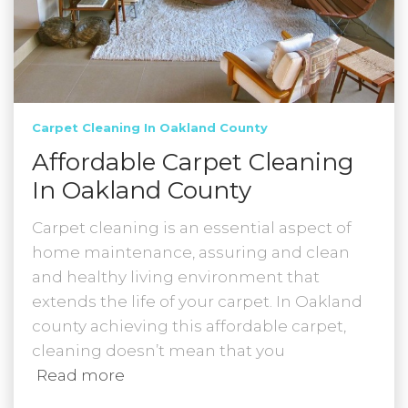
Carpet Cleaning In Oakland County
Affordable Carpet Cleaning
In Oakland County
Carpet cleaning is an essential aspect of
home maintenance, assuring and clean
and healthy living environment that
extends the life of your carpet. In Oakland
county achieving this affordable carpet,
cleaning doesn’t mean that you
Read more