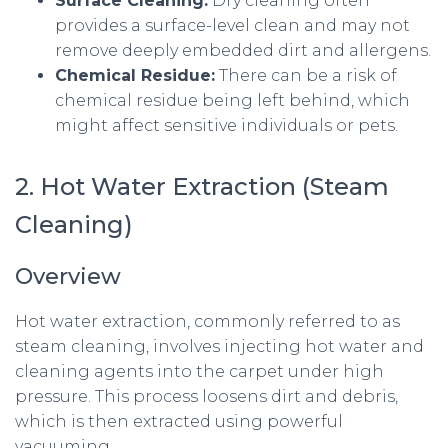
Surface Cleaning:
Dry cleaning often
provides a surface-level clean and may not
remove deeply embedded dirt and allergens.
Chemical Residue:
There can be a risk of
chemical residue being left behind, which
might affect sensitive individuals or pets.
2. Hot Water Extraction (Steam
Cleaning)
Overview
Hot water extraction, commonly referred to as
steam cleaning, involves injecting hot water and
cleaning agents into the carpet under high
pressure. This process loosens dirt and debris,
which is then extracted using powerful
vacuuming.