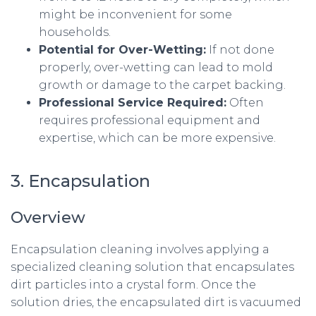
might be inconvenient for some
households.
Potential for Over-Wetting:
If not done
properly, over-wetting can lead to mold
growth or damage to the carpet backing.
Professional Service Required:
Often
requires professional equipment and
expertise, which can be more expensive.
3. Encapsulation
Overview
Encapsulation cleaning involves applying a
specialized cleaning solution that encapsulates
dirt particles into a crystal form. Once the
solution dries, the encapsulated dirt is vacuumed