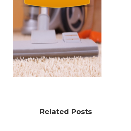
Related Posts