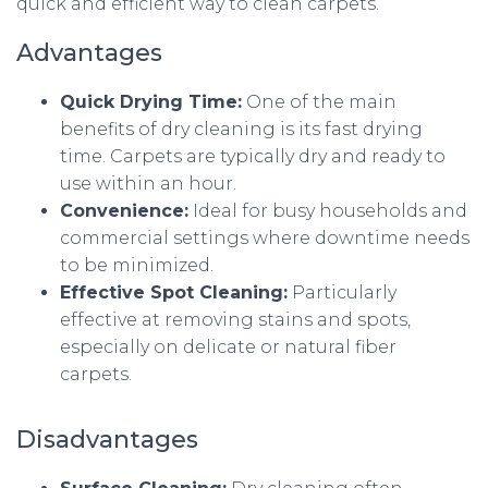
quick and efficient way to clean carpets.
Advantages
Quick Drying Time:
One of the main
benefits of dry cleaning is its fast drying
time. Carpets are typically dry and ready to
use within an hour.
Convenience:
Ideal for busy households and
commercial settings where downtime needs
to be minimized.
Effective Spot Cleaning:
Particularly
effective at removing stains and spots,
especially on delicate or natural fiber
carpets.
Disadvantages