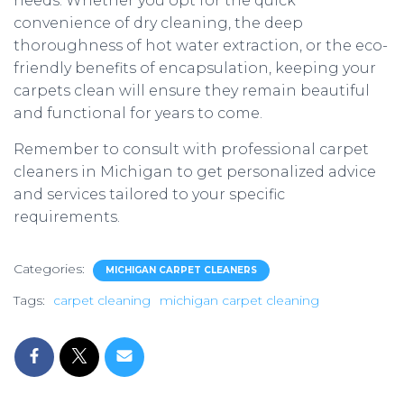
needs. Whether you opt for the quick
convenience of dry cleaning, the deep
thoroughness of hot water extraction, or the eco-
friendly benefits of encapsulation, keeping your
carpets clean will ensure they remain beautiful
and functional for years to come.
Remember to consult with professional carpet
cleaners in Michigan to get personalized advice
and services tailored to your specific
requirements.
Categories:
MICHIGAN CARPET CLEANERS
Tags:
carpet cleaning
michigan carpet cleaning