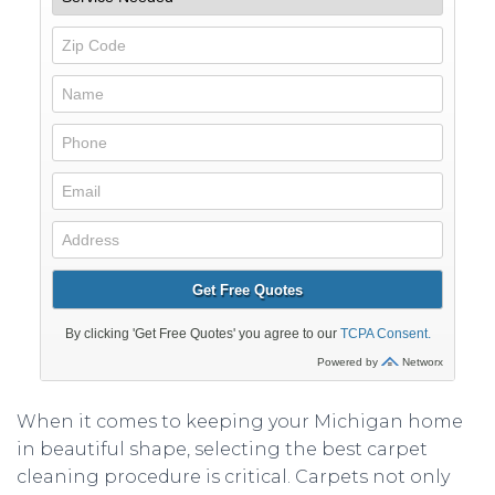
When it comes to keeping your Michigan home
in beautiful shape, selecting the best carpet
cleaning procedure is critical. Carpets not only