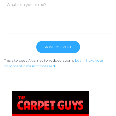
What's on your mind?
This site uses Akismet to reduce spam.
Learn how your
comment data is processed.