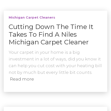
Michigan Carpet Cleaners
Cutting Down The Time It
Takes To Find A Niles
Michigan Carpet Cleaner
Your carpet in your home is a big
investment in a lot of ways, did you know it
can help you cut cost with your heating bill
not by much but every little bit counts.
Read more