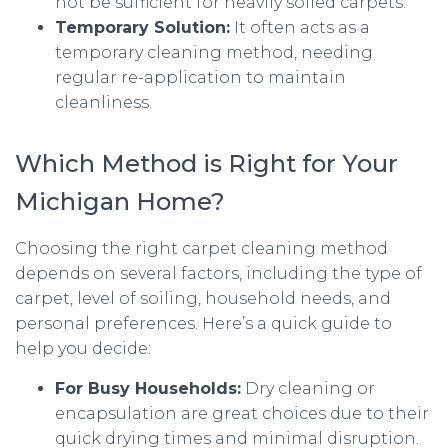
not be sufficient for heavily soiled carpets.
Temporary Solution:
It often acts as a
temporary cleaning method, needing
regular re-application to maintain
cleanliness.
Which Method is Right for Your
Michigan Home?
Choosing the right carpet cleaning method
depends on several factors, including the type of
carpet, level of soiling, household needs, and
personal preferences. Here’s a quick guide to
help you decide:
For Busy Households:
Dry cleaning or
encapsulation are great choices due to their
quick drying times and minimal disruption.