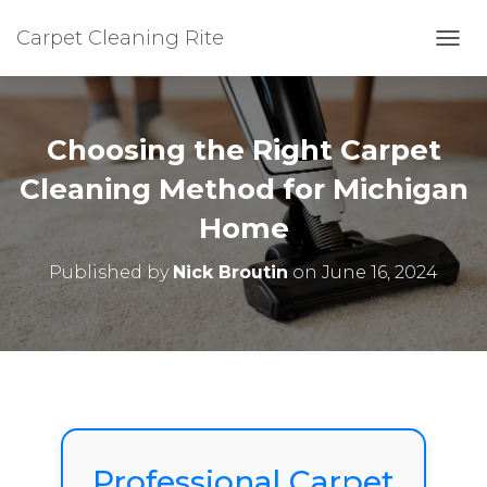
Carpet Cleaning Rite
TOGG
Choosing the Right Carpet
Cleaning Method for Michigan
Home
Published by
Nick Broutin
on
June 16, 2024
Professional Carpet