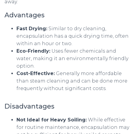
away.
Advantages
Fast Drying:
Similar to dry cleaning,
encapsulation has a quick drying time, often
within an hour or two.
Eco-Friendly:
Uses fewer chemicals and
water, making it an environmentally friendly
option.
Cost-Effective:
Generally more affordable
than steam cleaning and can be done more
frequently without significant costs.
Disadvantages
Not Ideal for Heavy Soiling:
While effective
for routine maintenance, encapsulation may