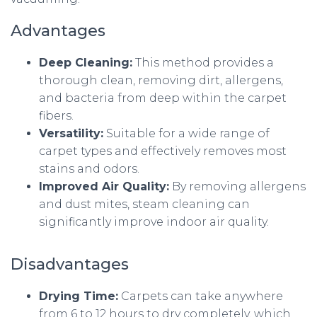
Advantages
Deep Cleaning:
This method provides a
thorough clean, removing dirt, allergens,
and bacteria from deep within the carpet
fibers.
Versatility:
Suitable for a wide range of
carpet types and effectively removes most
stains and odors.
Improved Air Quality:
By removing allergens
and dust mites, steam cleaning can
significantly improve indoor air quality.
Disadvantages
Drying Time:
Carpets can take anywhere
from 6 to 12 hours to dry completely, which