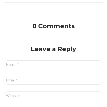
0 Comments
Leave a Reply
Name
*
Email
*
Website