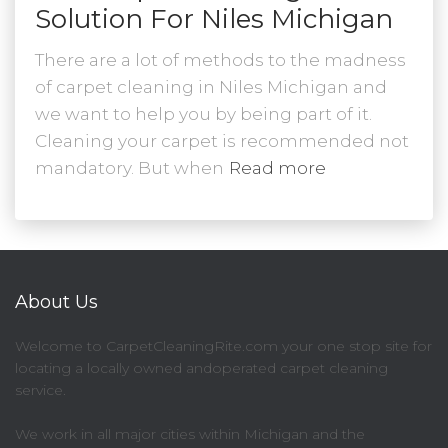
Solution For Niles Michigan
There are a lot of methods to the madness
of carpet cleaning in Niles Michigan and
we want to help you by being part of it.
Cleaning your carpet is recommended not
mandatory. But when
Read more
About Us
Welcome to CarpetCleaningRite.com your one stop site for
locating a locally owned andoperated carpet cleaning
service.
We work in all major cities within Michigan and the