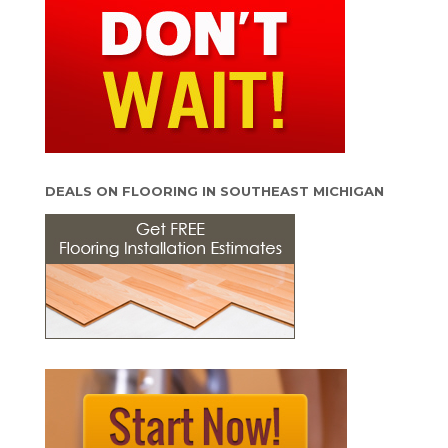
DEALS ON FLOORING IN SOUTHEAST MICHIGAN