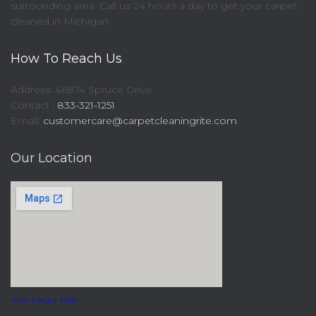
surrounding area. Call us 24 hours a day to get your carpet
cleaned in Michigan
How To Reach Us
Address: 46874 Spruce Drive
Contact :
833-321-1251
Email:
customercare@carpetcleaningrite.com
Our Location
View Larger Map