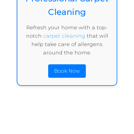
Cleaning
Refresh your home with a top-
notch
carpet cleaning
that will
help take care of allergens
around the home.
Book Now