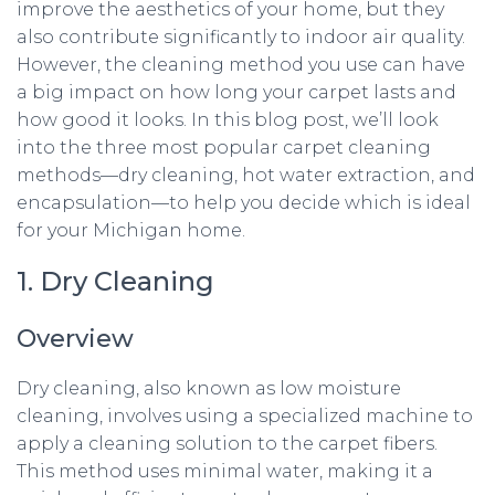
improve the aesthetics of your home, but they
also contribute significantly to indoor air quality.
However, the cleaning method you use can have
a big impact on how long your carpet lasts and
how good it looks. In this blog post, we’ll look
into the three most popular carpet cleaning
methods—dry cleaning, hot water extraction, and
encapsulation—to help you decide which is ideal
for your Michigan home.
1. Dry Cleaning
Overview
Dry cleaning, also known as low moisture
cleaning, involves using a specialized machine to
apply a cleaning solution to the carpet fibers.
This method uses minimal water, making it a