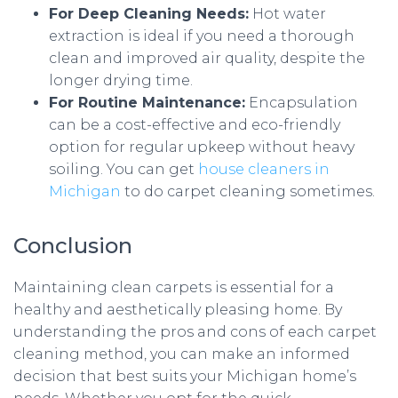
For Deep Cleaning Needs:
Hot water
extraction is ideal if you need a thorough
clean and improved air quality, despite the
longer drying time.
For Routine Maintenance:
Encapsulation
can be a cost-effective and eco-friendly
option for regular upkeep without heavy
soiling. You can get
house cleaners in
Michigan
to do carpet cleaning sometimes.
Conclusion
Maintaining clean carpets is essential for a
healthy and aesthetically pleasing home. By
understanding the pros and cons of each carpet
cleaning method, you can make an informed
decision that best suits your Michigan home’s