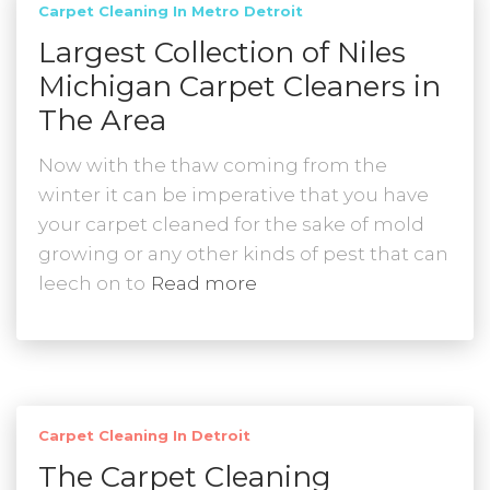
Carpet Cleaning In Metro Detroit
Largest Collection of Niles
Michigan Carpet Cleaners in
The Area
Now with the thaw coming from the
winter it can be imperative that you have
your carpet cleaned for the sake of mold
growing or any other kinds of pest that can
leech on to
Read more
Carpet Cleaning In Detroit
The Carpet Cleaning