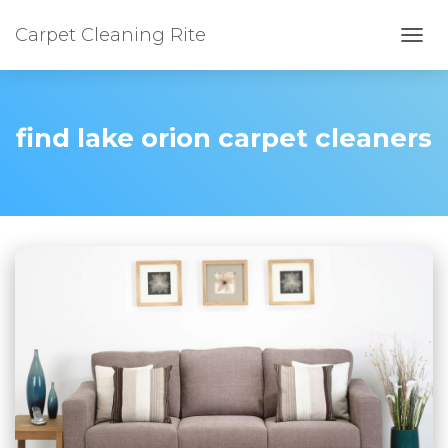
Carpet Cleaning Rite
TOGG
find lake orion carpet cleaners