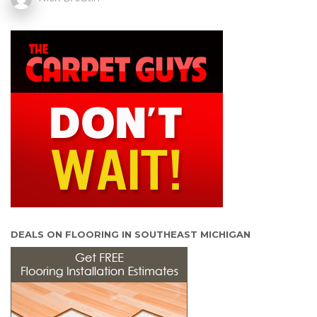
DEALS ON FLOORING IN SOUTHEAST MICHIGAN