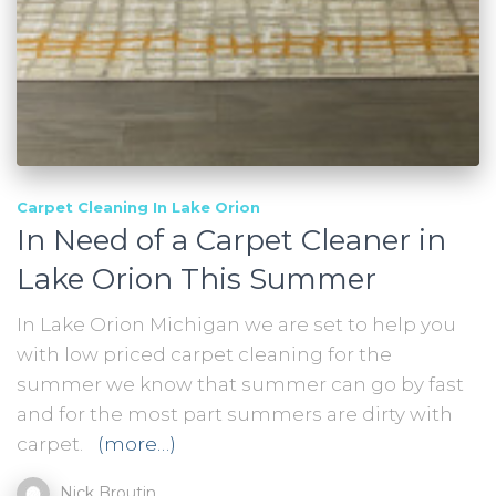
Carpet Cleaning In Lake Orion
In Need of a Carpet Cleaner in
Lake Orion This Summer
In Lake Orion Michigan we are set to help you
with low priced carpet cleaning for the
summer we know that summer can go by fast
and for the most part summers are dirty with
carpet.
(more…)
Nick Broutin