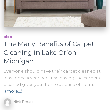
Blog
The Many Benefits of Carpet
Cleaning in Lake Orion
Michigan
Everyone should have their carpet cleaned at
least once a year because having the carpets
cleaned gives your home a sense of clean.
(more…)
Nick Broutin