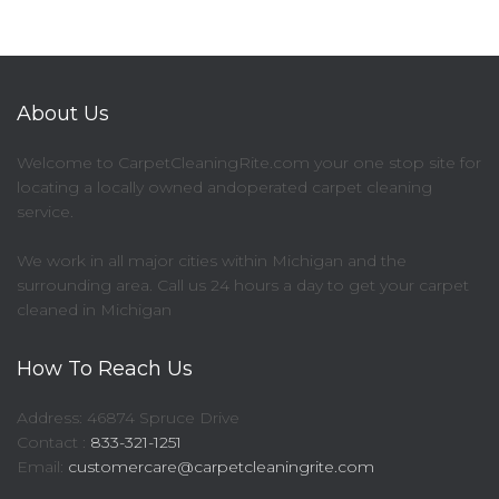
About Us
Welcome to CarpetCleaningRite.com your one stop site for
locating a locally owned andoperated carpet cleaning
service.
We work in all major cities within Michigan and the
surrounding area. Call us 24 hours a day to get your carpet
cleaned in Michigan
How To Reach Us
Address: 46874 Spruce Drive
Contact :
833-321-1251
Email:
customercare@carpetcleaningrite.com