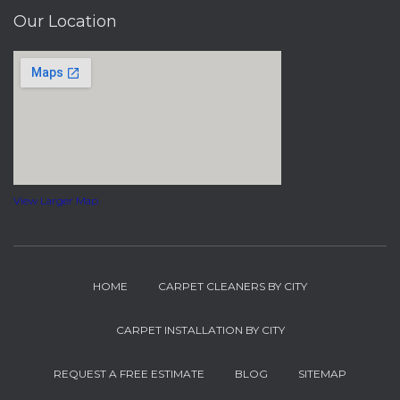
Our Location
View Larger Map
HOME
CARPET CLEANERS BY CITY
CARPET INSTALLATION BY CITY
REQUEST A FREE ESTIMATE
BLOG
SITEMAP